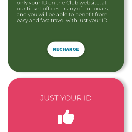
only your ID on the Club website, at
our ticket offices or any of our boats,
and you will be able to benefit from
easy and fast travel with just your ID.
RECHARGE
JUST YOUR ID