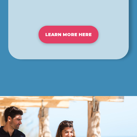
LEARN MORE HERE