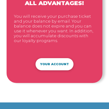
ALL ADVANTAGES!
You will receive your purchase ticket
and your balance by email. Your
balance does not expire and you can
use it whenever you want. In addition,
you will accumulate discounts with
our loyalty programs.
YOUR ACCOUNT