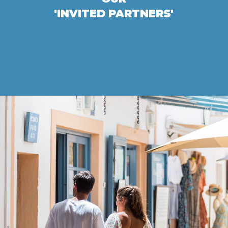
'INVITED PARTNERS'