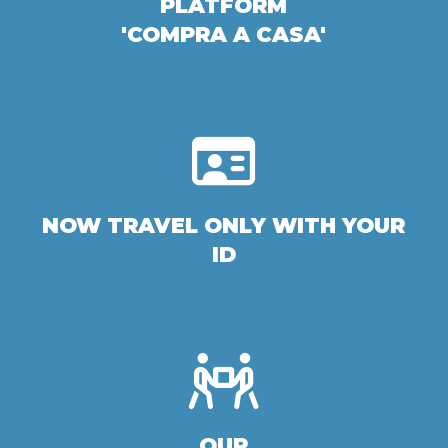
PLATFORM
'COMPRA A CASA'
NOW TRAVEL ONLY WITH YOUR
ID
OUR