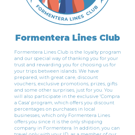
Formentera Lines Club
Formentera Lines Club is the loyalty program
and our special way of thanking you for your
trust and rewarding you for choosing us for
your trips between islands. We have
prepared, with great care, discount
vouchers, exclusive promotions, prizes, gifts
and some other surprises, just for you. You
will also participate in the exclusive 'Compra
a Casa' program, which offers you discount
percentages on purchases in local
businesses, which only Formentera Lines
offers you since it is the only shipping
company in Formentera. In addition, you can
travel only with your ID, as a member of our