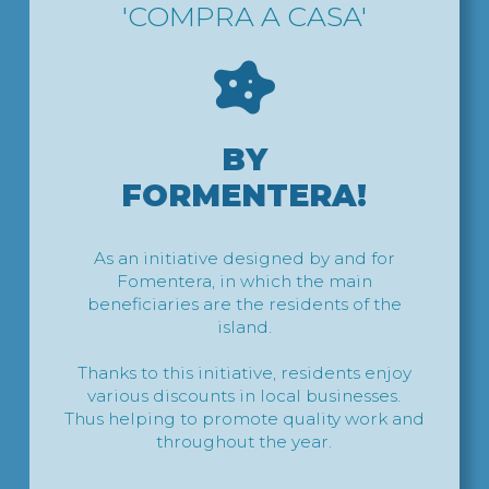
'COMPRA A CASA'
BY
FORMENTERA!
As an initiative designed by and for
Fomentera, in which the main
beneficiaries are the residents of the
island.
Thanks to this initiative, residents enjoy
various discounts in local businesses.
Thus helping to promote quality work and
throughout the year.