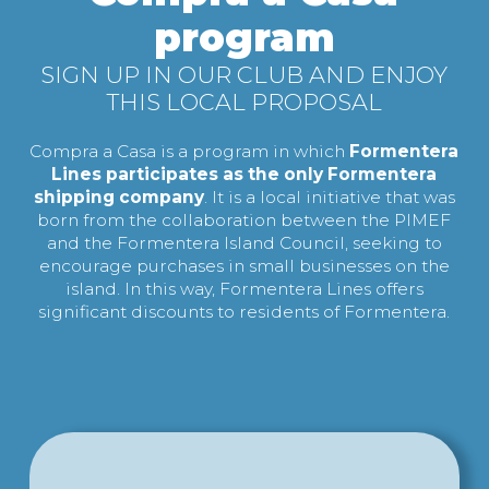
program
SIGN UP IN OUR CLUB AND ENJOY
THIS LOCAL PROPOSAL
Compra a Casa is a program in which
Formentera
Lines participates as the only Formentera
shipping company
. It is a local initiative that was
born from the collaboration between the PIMEF
and the Formentera Island Council, seeking to
encourage purchases in small businesses on the
island. In this way, Formentera Lines offers
significant discounts to residents of Formentera.