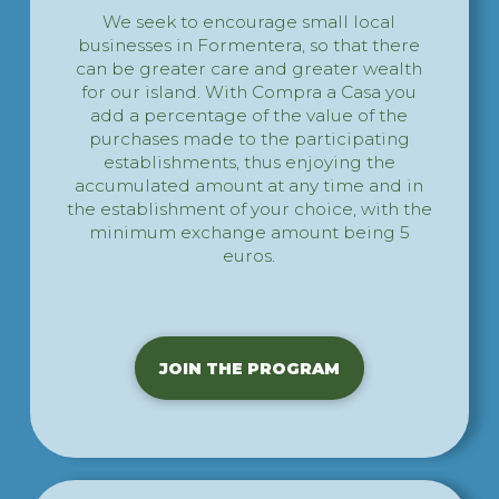
We seek to encourage small local
businesses in Formentera, so that there
can be greater care and greater wealth
for our island. With Compra a Casa you
add a percentage of the value of the
purchases made to the participating
establishments, thus enjoying the
accumulated amount at any time and in
the establishment of your choice, with the
minimum exchange amount being 5
euros.
JOIN THE PROGRAM