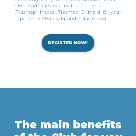
Club. And enjoy our Invited Partners
(Trasmapi, Insotel, Trasmed-Grimaldi for your
trips to the Peninsula, and many more).
REGISTER NOW!
The main benefits