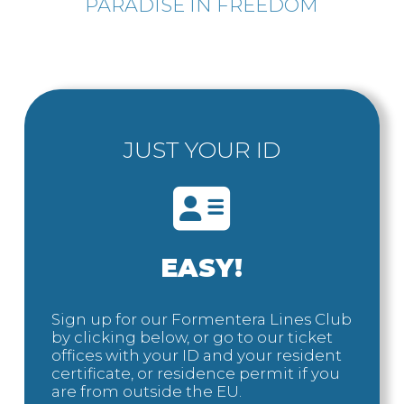
PARADISE IN FREEDOM
JUST YOUR ID
EASY!
Sign up for our Formentera Lines Club
by clicking below, or go to our ticket
offices with your ID and your resident
certificate, or residence permit if you
are from outside the EU.