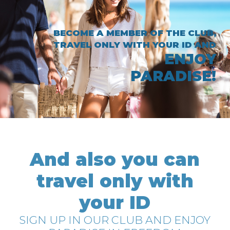
BECOME A MEMBER OF THE CLUB,
TRAVEL ONLY WITH YOUR ID AND
ENJOY
PARADISE!
And also you can
travel only with
your ID
SIGN UP IN OUR CLUB AND ENJOY