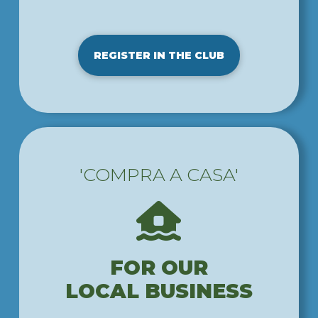
REGISTER IN THE CLUB
'COMPRA A CASA'
FOR OUR
LOCAL BUSINESS