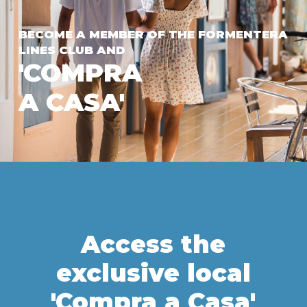
BECOME A MEMBER OF THE FORMENTERA
LINES CLUB AND
'COMPRA
A CASA'
Access the
exclusive local
'Compra a Casa'