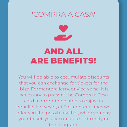
'COMPRA A CASA'
AND ALL
ARE BENEFITS!
You will be able to accumulate discounts
that you can exchange for tickets for the
Ibiza-Formentera ferry, or vice versa. It is
necessary to present the Compra a Casa
card in order to be able to enjoy its
benefits. However, at Formentera Lines we
offer you the possibility that, when you buy
your ticket, you accumulate it directly in
the program.