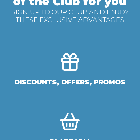
of the Club for you
SIGN UP TO OUR CLUB AND ENJOY
THESE EXCLUSIVE ADVANTAGES
DISCOUNTS, OFFERS, PROMOS