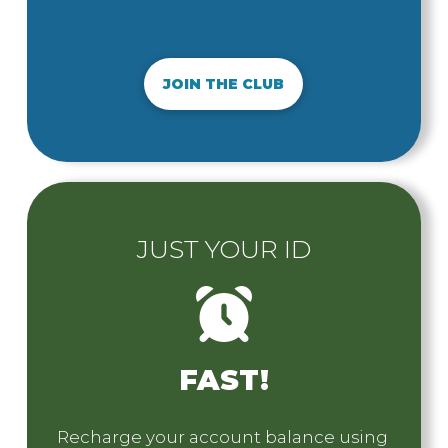
JOIN THE CLUB
JUST YOUR ID
FAST!
Recharge your account balance using