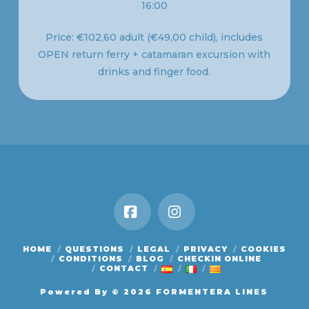
16:00
Price: €102,60 adult (€49,00 child), includes
OPEN return ferry + catamaran excursion with
drinks and finger food.
Facebook
Instagram
HOME
QUESTIONS
LEGAL
PRIVACY
COOKIES
CONDITIONS
BLOG
CHECKIN ONLINE
CONTACT
Powered By
© 2026 FORMENTERA LINES