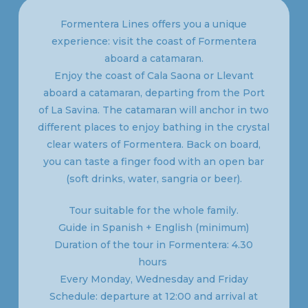
Formentera Lines offers you a unique
experience: visit the coast of Formentera
aboard a catamaran.
Enjoy the coast of Cala Saona or Llevant
aboard a catamaran, departing from the Port
of La Savina. The catamaran will anchor in two
different places to enjoy bathing in the crystal
clear waters of Formentera. Back on board,
you can taste a finger food with an open bar
(soft drinks, water, sangria or beer).
Tour suitable for the whole family.
Guide in Spanish + English (minimum)
Duration of the tour in Formentera: 4.30
hours
Every Monday, Wednesday and Friday
Schedule: departure at 12:00 and arrival at